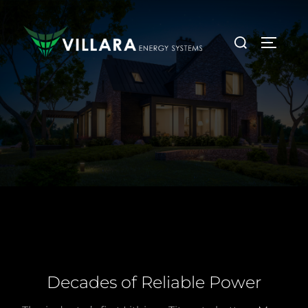
Decades of Reliable Power