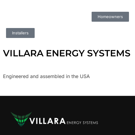
Homeowners
Installers
VILLARA ENERGY SYSTEMS
Engineered and assembled in the USA