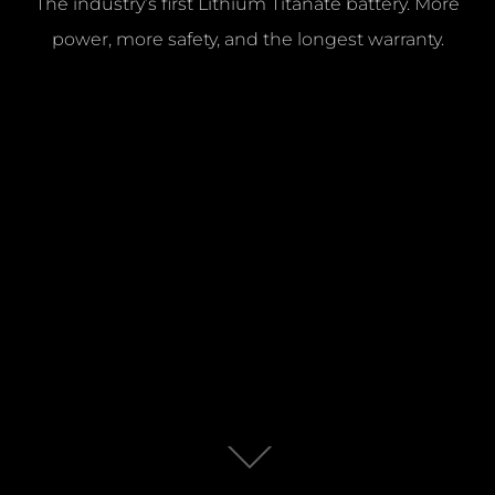
The industry’s first Lithium Titanate battery. More
power, more safety, and the longest warranty.